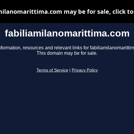
milanomarittima.com may be for sale, click to
fabiliamilanomarittima.com
nformation, resources and relevant links for fabiliamilanomaritti
This domain may be for sale.
Terms of Service
|
Privacy Policy