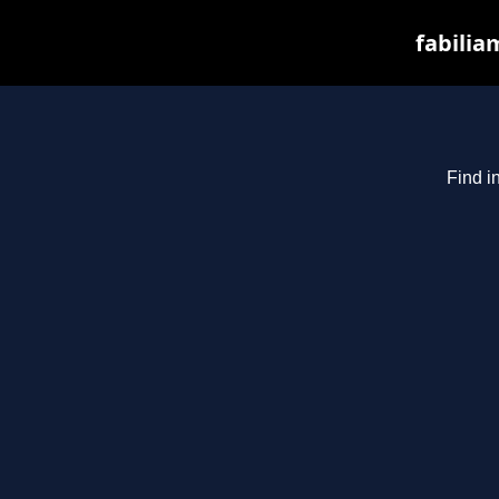
fabilia
Find i