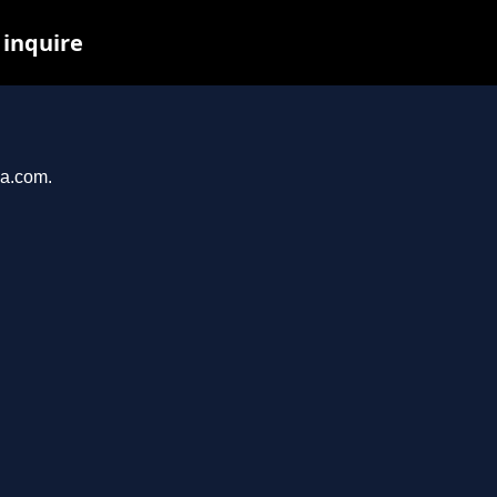
 inquire
ma.com.